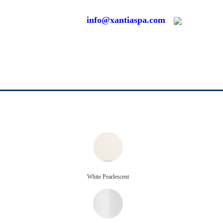
info@xantiaspa.com
White Pearlescent