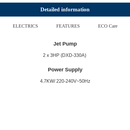
Detailed information
ELECTRICS
FEATURES
ECO Care
Jet Pump
2 x 3HP (DXD-330A)
Power Supply
4.7KW/ 220-240V~50Hz