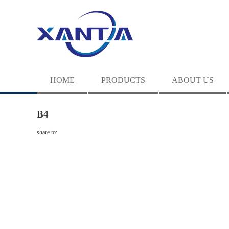
HOME
PRODUCTS
ABOUT US
B4
share to: