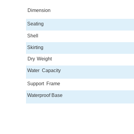
Dimension
Seating
Shell
Skirting
Dry
Weight
Water
Capacity
Support
Frame
Waterproof Base