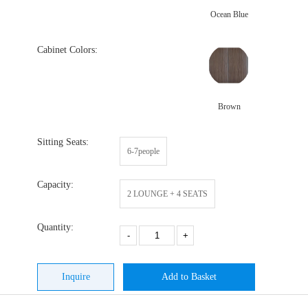
Ocean Blue
Cabinet Colors:
Brown
Sitting Seats:
6-7people
Capacity:
2 LOUNGE + 4 SEATS
Quantity:
-
+
Inquire
Add to Basket