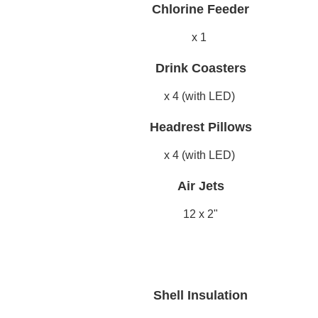
Chlorine Feeder
x 1
Drink Coasters
x 4 (with LED)
Headrest Pillows
x 4 (with LED)
Air Jets
12 x 2"
Shell Insulation