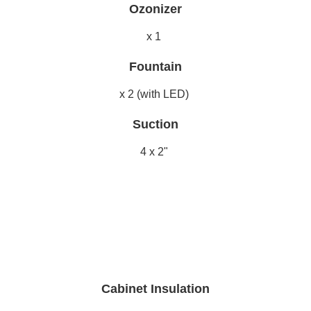
Ozonizer
x 1
Fountain
x 2 (with LED)
Suction
4 x 2"
Cabinet Insulation