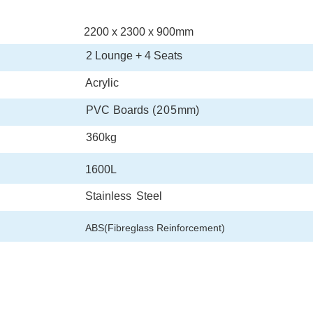
2200
x
2300
x
900
mm
2
Lounge
+
4 Seats
Acrylic
PVC
Boards
(205
mm
)
360
kg
1600
L
Stainless
Steel
ABS(Fibreglass Reinforcement)