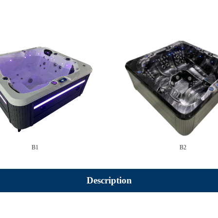
B1
B2
Description