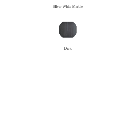
Sliver White Marble
Dark