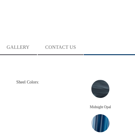
GALLERY
CONTACT US
Sheel Colors:
Midnight Opal