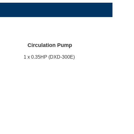
Circulation Pump
1 x 0.35HP (DXD-300E)