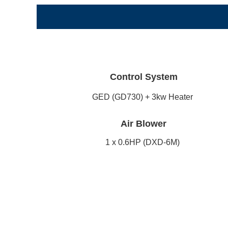
Control System
GED (GD730) + 3kw Heater
Air Blower
1 x 0.6HP (DXD-6M)