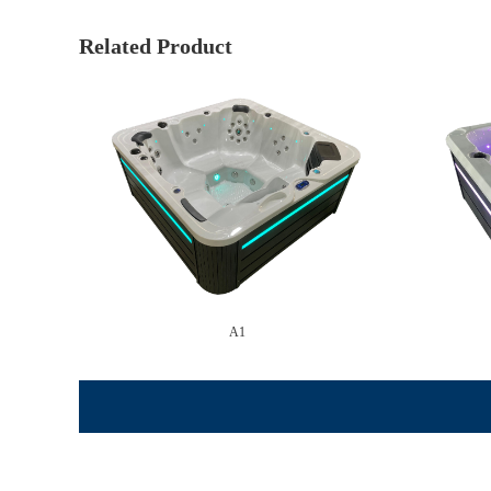
Related Product
A1