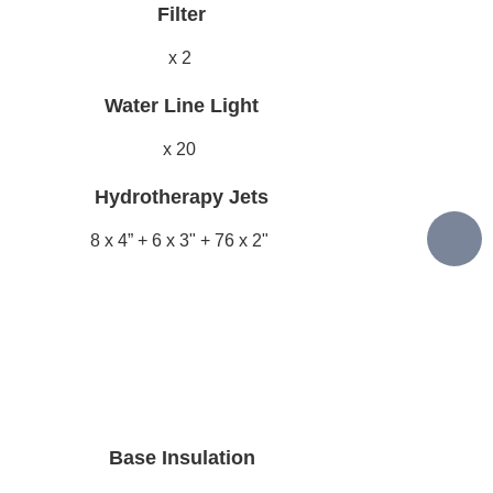
Filter
x 2
Water Line Light
x 20
Hydrotherapy Jets
8 x 4” + 6 x 3" + 76 x 2"
Base Insulation