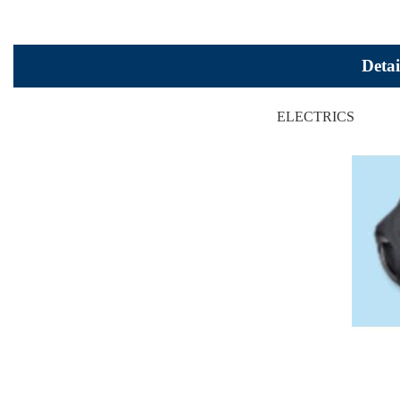
Detai
ELECTRICS