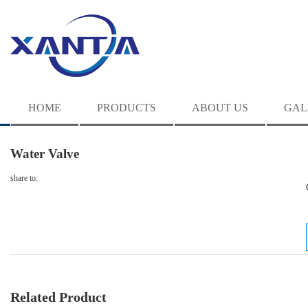
HOME
PRODUCTS
ABOUT US
GAL
Water Valve
share to:
Related Product