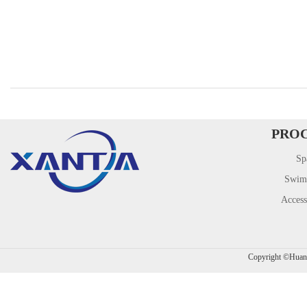
PRO
Sp
Swim
Access
​Copyright ©Hua