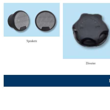
Speakers
Diverter